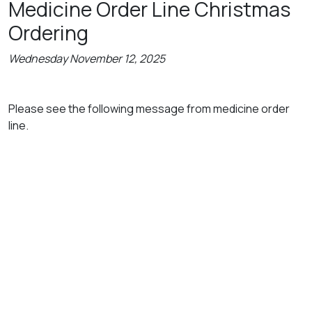
Medicine Order Line Christmas
Ordering
Wednesday November 12, 2025
Please see the following message from medicine order
line.