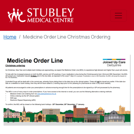
Home
Medicine Order Line Christmas Ordering