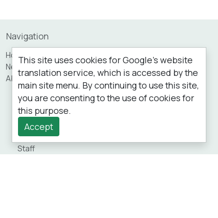
Navigation
Home
This site uses cookies for Google's website
News
translation service, which is accessed by the
About
main site menu. By continuing to use this site,
Services
you are consenting to the use of cookies for
Opening Hours
this purpose.
Our Performance
Patient Participation Group (PPG)
Accept
Your Information
Staff
Practice Area
Private Fees
Appointments
Prescriptions
New Patients