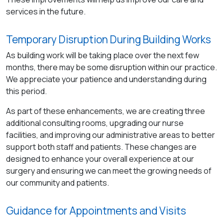
services in the future.
Temporary Disruption During Building Works
As building work will be taking place over the next few
months, there may be some disruption within our practice.
We appreciate your patience and understanding during
this period.
As part of these enhancements, we are creating three
additional consulting rooms, upgrading our nurse
facilities, and improving our administrative areas to better
support both staff and patients. These changes are
designed to enhance your overall experience at our
surgery and ensuring we can meet the growing needs of
our community and patients.
Guidance for Appointments and Visits