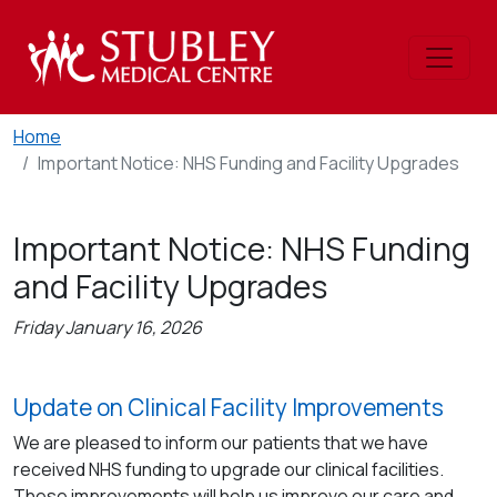
Home
Important Notice: NHS Funding and Facility Upgrades
Important Notice: NHS Funding
and Facility Upgrades
Friday January 16, 2026
Update on Clinical Facility Improvements
We are pleased to inform our patients that we have
received NHS funding to upgrade our clinical facilities.
These improvements will help us improve our care and