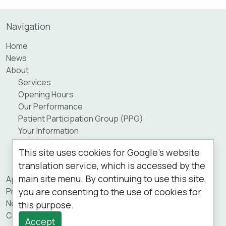
Navigation
Home
News
About
Services
Opening Hours
Our Performance
Patient Participation Group (PPG)
Your Information
Staff
This site uses cookies for Google's website
Practice Area
translation service, which is accessed by the
Private Fees
main site menu. By continuing to use this site,
Appointments
you are consenting to the use of cookies for
Prescriptions
New Patients
this purpose.
Contact Us
Accept