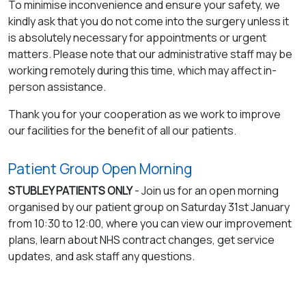
To minimise inconvenience and ensure your safety, we
kindly ask that you do not come into the surgery unless it
is absolutely necessary for appointments or urgent
matters. Please note that our administrative staff may be
working remotely during this time, which may affect in-
person assistance.
Thank you for your cooperation as we work to improve
our facilities for the benefit of all our patients.
Patient Group Open Morning
STUBLEY PATIENTS ONLY
- Join us for an open morning
organised by our patient group on Saturday 31st January
from 10:30 to 12:00, where you can view our improvement
plans, learn about NHS contract changes, get service
updates, and ask staff any questions.