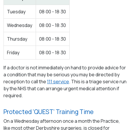
Tuesday
08:00 - 18:30
Wednesday
08:00 - 18:30
Thursday
08:00 - 18:30
Friday
08:00 - 18:30
If a doctor is not immediately on hand to provide advice for
a condition that may be serious you may be directed by
reception to call the
111 service
. This is a triage service run
by the NHS that can arrange urgent medical attention if
required.
Protected ‘QUEST’ Training Time
On a Wednesday afternoon once a month the Practice,
like most other Derbyshire surgeries, is closed for