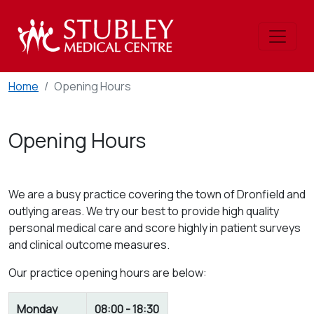
Home
Opening Hours
Opening Hours
We are a busy practice covering the town of Dronfield and
outlying areas. We try our best to provide high quality
personal medical care and score highly in patient surveys
and clinical outcome measures.
Our practice opening hours are below:
Monday
08:00 - 18:30