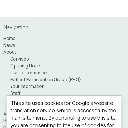
Navigation
Home
News
About
Services
Opening Hours
Our Performance
Patient Participation Group (PPG)
Your Information
Staff
Practice Area
This site uses cookies for Google's website
Private Fees
translation service, which is accessed by the
Appointments
main site menu. By continuing to use this site,
Prescriptions
you are consenting to the use of cookies for
New Patients