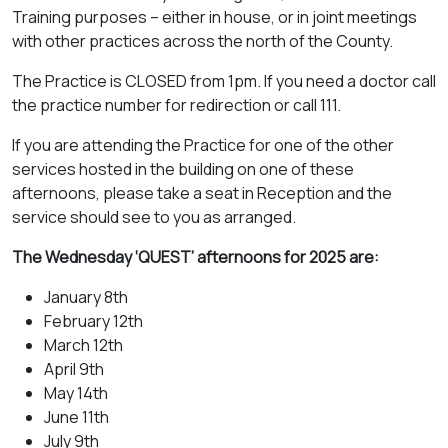
Training purposes – either in house, or in joint meetings
with other practices across the north of the County.
The Practice is CLOSED from 1pm. If you need a doctor call
the practice number for redirection or call 111.
If you are attending the Practice for one of the other
services hosted in the building on one of these
afternoons, please take a seat in Reception and the
service should see to you as arranged.
The Wednesday ‘QUEST’ afternoons for 2025 are:
January 8th
February 12th
March 12th
April 9th
May 14th
June 11th
July 9th