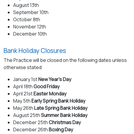
August 13th
September 10th
October 8th
November 12th
December 10th
Bank Holiday Closures
The Practice will be closed on the following dates unless
otherwise stated:
January 1st
New Year’s Day
April 18th
Good Friday
April 21st
Easter Monday
May 5th
Early Spring Bank Holiday
May 26th
Late Spring Bank Holiday
August 25th
Summer Bank Holiday
December 25th
Christmas Day
December 26th
Boxing Day